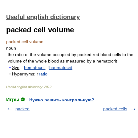
Useful english dictionary
packed cell volume
packed cell volume
noun
the ratio of the volume occupied by packed red blood cells to the
volume of the whole blood as measured by a hematocrit
•
Syn
: ↑
hematocrit
, ↑
haematocrit
•
Hypernyms
: ↑
ratio
Useful english dictionary
.
2012
.
Игры ⚽
Нужно решить контрольную?
packed
packed cells