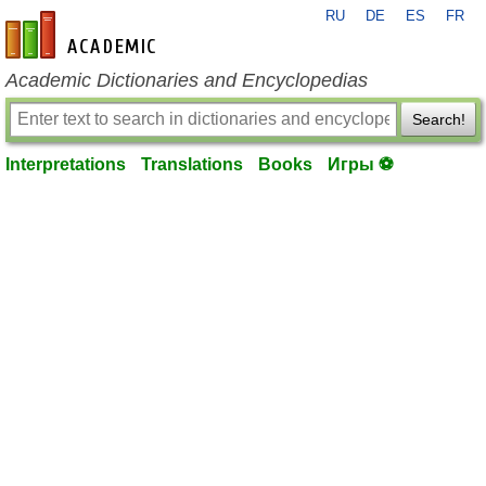
RU
DE
ES
FR
en-academic.com
Academic Dictionaries and Encyclopedias
Search!
Interpretations
Translations
Books
Игры ⚽