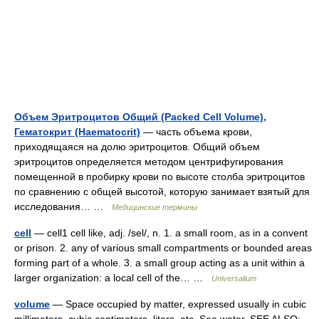
Объем Эритроцитов Общий (Packed Cell Volume),
Гематокрит (Haematocrit)
— часть объема крови,
приходящаяся на долю эритроцитов. Общий объем
эритроцитов определяется методом центрифугирования
помещенной в пробирку крови по высоте столба эритроцитов
по сравнению с общей высотой, которую занимает взятый для
исследования… …
Медицинские термины
cell
— cell1 cell like, adj. /sel/, n. 1. a small room, as in a convent
or prison. 2. any of various small compartments or bounded areas
forming part of a whole. 3. a small group acting as a unit within a
larger organization: a local cell of the… …
Universalium
volume
— Space occupied by matter, expressed usually in cubic