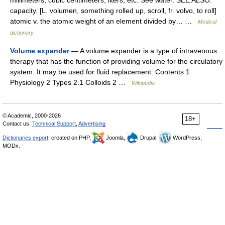
millimeters, cubic centimeters, liters, etc. See water. SEE ALSO:
capacity. [L. volumen, something rolled up, scroll, fr. volvo, to roll]
atomic v. the atomic weight of an element divided by… …
Medical
dictionary
Volume expander
— A volume expander is a type of intravenous
therapy that has the function of providing volume for the circulatory
system. It may be used for fluid replacement. Contents 1
Physiology 2 Types 2.1 Colloids 2 …
Wikipedia
© Academic, 2000-2026
18+
Contact us:
Technical Support
,
Advertising
Dictionaries export
, created on PHP,
Joomla,
Drupal,
WordPress,
MODx.