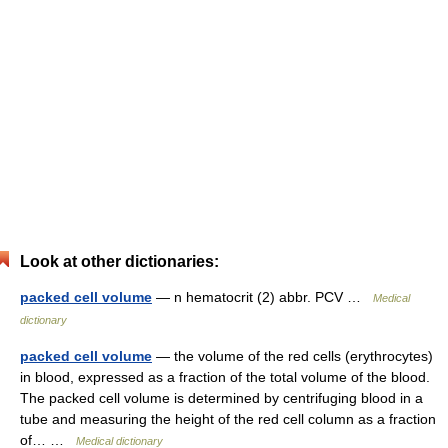
Look at other dictionaries:
packed cell volume
— n hematocrit (2) abbr. PCV …
Medical
dictionary
packed cell volume
— the volume of the red cells (erythrocytes)
in blood, expressed as a fraction of the total volume of the blood.
The packed cell volume is determined by centrifuging blood in a
tube and measuring the height of the red cell column as a fraction
of… …
Medical dictionary