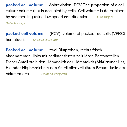
packed cell volume
— Abbreviation: PCV The proportion of a cell
culture volume that is occupied by cells. Cell volume is determined
by sedimenting using low speed centrifugation …
Glossary of
Biotechnology
packed-cell volume
— (PCV), volume of packed red cells (VPRC)
hematocrit …
Medical dictionary
Packed cell volume
— zwei Blutproben, rechts frisch
abgenommen, links mit sedimentierten zellulären Bestandteilen.
Dieser Anteil stellt den Hämatokrit dar Hämatokrit (Abkürzung: Hct,
Hkt oder Hk) bezeichnet den Anteil aller zellulären Bestandteile am
Volumen des… …
Deutsch Wikipedia