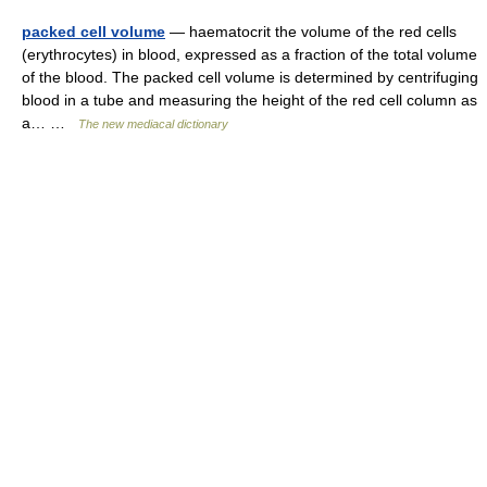
packed cell volume
— haematocrit the volume of the red cells
(erythrocytes) in blood, expressed as a fraction of the total volume
of the blood. The packed cell volume is determined by centrifuging
blood in a tube and measuring the height of the red cell column as
a… …
The new mediacal dictionary